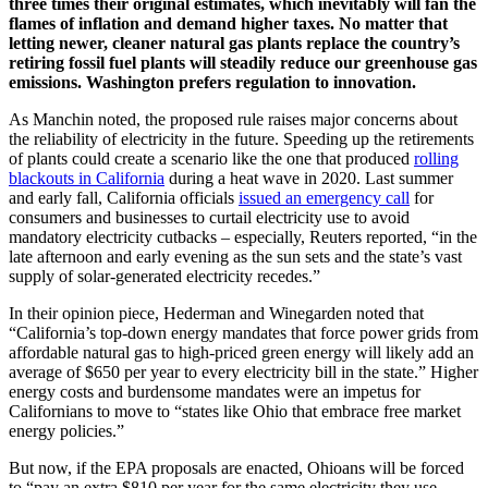
three times their original estimates, which inevitably will fan the
flames of inflation and demand higher taxes. No matter that
letting newer, cleaner natural gas plants replace the country’s
retiring fossil fuel plants will steadily reduce our greenhouse gas
emissions. Washington prefers regulation to innovation.
As Manchin noted, the proposed rule raises major concerns about
the reliability of electricity in the future. Speeding up the retirements
of plants could create a scenario like the one that produced
rolling
blackouts in California
during a heat wave in 2020. Last summer
and early fall, California officials
issued an emergency call
for
consumers and businesses to curtail electricity use to avoid
mandatory electricity cutbacks – especially, Reuters reported, “in the
late afternoon and early evening as the sun sets and the state’s vast
supply of solar-generated electricity recedes.”
In their opinion piece, Hederman and Winegarden noted that
“California’s top-down energy mandates that force power grids from
affordable natural gas to high-priced green energy will likely add an
average of $650 per year to every electricity bill in the state.” Higher
energy costs and burdensome mandates were an impetus for
Californians to move to “states like Ohio that embrace free market
energy policies.”
But now, if the EPA proposals are enacted, Ohioans will be forced
to “pay an extra $810 per year for the same electricity they use