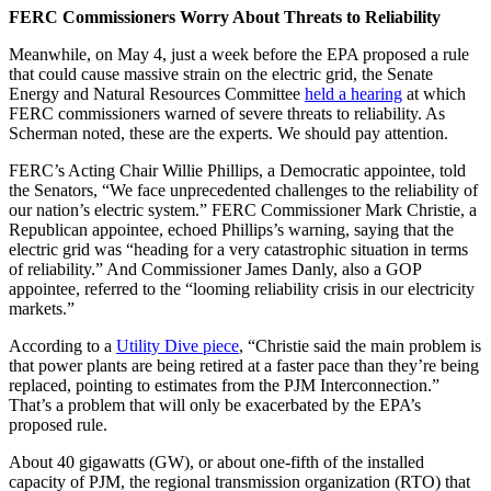
FERC Commissioners Worry About Threats to Reliability
Meanwhile, on May 4, just a week before the EPA proposed a rule
that could cause massive strain on the electric grid, the Senate
Energy and Natural Resources Committee
held a hearing
at which
FERC commissioners warned of severe threats to reliability. As
Scherman noted, these are the experts. We should pay attention.
FERC’s Acting Chair Willie Phillips, a Democratic appointee, told
the Senators, “We face unprecedented challenges to the reliability of
our nation’s electric system.” FERC Commissioner Mark Christie, a
Republican appointee, echoed Phillips’s warning, saying that the
electric grid was “heading for a very catastrophic situation in terms
of reliability.” And Commissioner James Danly, also a GOP
appointee, referred to the “looming reliability crisis in our electricity
markets.”
According to a
Utility Dive piece
, “Christie said the main problem is
that power plants are being retired at a faster pace than they’re being
replaced, pointing to estimates from the PJM Interconnection.”
That’s a problem that will only be exacerbated by the EPA’s
proposed rule.
About 40 gigawatts (GW), or about one-fifth of the installed
capacity of PJM, the regional transmission organization (RTO) that