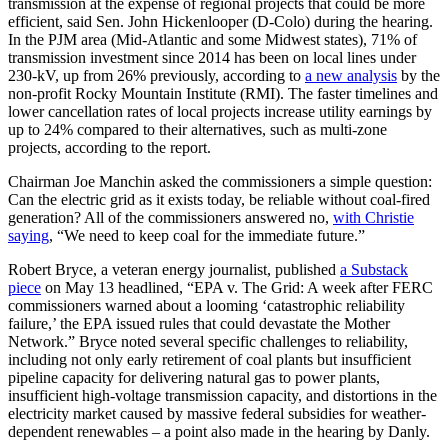
transmission at the expense of regional projects that could be more
efficient, said Sen. John Hickenlooper (D-Colo) during the hearing.
In the PJM area (Mid-Atlantic and some Midwest states), 71% of
transmission investment since 2014 has been on local lines under
230-kV, up from 26% previously, according to
a new analysis
by the
non-profit Rocky Mountain Institute (RMI). The faster timelines and
lower cancellation rates of local projects increase utility earnings by
up to 24% compared to their alternatives, such as multi-zone
projects, according to the report.
Chairman Joe Manchin asked the commissioners a simple question:
Can the electric grid as it exists today, be reliable without coal-fired
generation? All of the commissioners answered no,
with Christie
saying
, “We need to keep coal for the immediate future.”
Robert Bryce, a veteran energy journalist, published
a Substack
piece
on May 13 headlined, “EPA v. The Grid: A week after FERC
commissioners warned about a looming ‘catastrophic reliability
failure,’ the EPA issued rules that could devastate the Mother
Network.” Bryce noted several specific challenges to reliability,
including not only early retirement of coal plants but insufficient
pipeline capacity for delivering natural gas to power plants,
insufficient high-voltage transmission capacity, and distortions in the
electricity market caused by massive federal subsidies for weather-
dependent renewables – a point also made in the hearing by Danly.