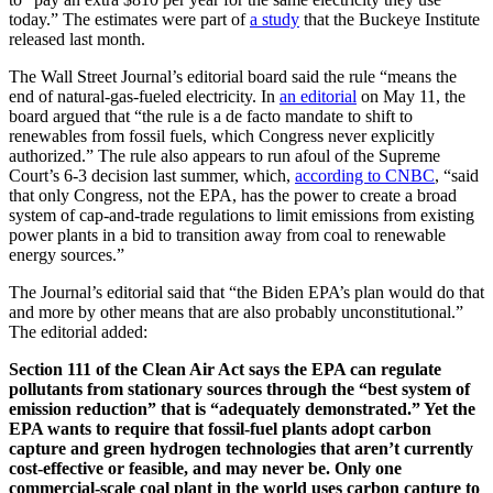
today.” The estimates were part of
a study
that the Buckeye Institute
released last month.
The Wall Street Journal’s editorial board said the rule “means the
end of natural-gas-fueled electricity. In
an editorial
on May 11, the
board argued that “the rule is a de facto mandate to shift to
renewables from fossil fuels, which Congress never explicitly
authorized.” The rule also appears to run afoul of the Supreme
Court’s 6-3 decision last summer, which,
according to CNBC
, “said
that only Congress, not the EPA, has the power to create a broad
system of cap-and-trade regulations to limit emissions from existing
power plants in a bid to transition away from coal to renewable
energy sources.”
The Journal’s editorial said that “the Biden EPA’s plan would do that
and more by other means that are also probably unconstitutional.”
The editorial added:
Section 111 of the Clean Air Act says the EPA can regulate
pollutants from stationary sources through the “best system of
emission reduction” that is “adequately demonstrated.” Yet the
EPA wants to require that fossil-fuel plants adopt carbon
capture and green hydrogen technologies that aren’t currently
cost-effective or feasible, and may never be. Only one
commercial-scale coal plant in the world uses carbon capture to