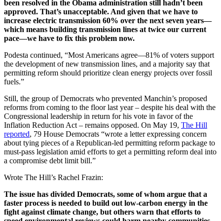
been resolved in the Obama administration still hadn’t been
approved. That’s unacceptable. And given that we have to
increase electric transmission 60% over the next seven years—
which means building transmission lines at twice our current
pace—we have to fix this problem now.
Podesta continued, “Most Americans agree—81% of voters support
the development of new transmission lines, and a majority say that
permitting reform should prioritize clean energy projects over fossil
fuels.”
Still, the group of Democrats who prevented Manchin’s proposed
reforms from coming to the floor last year – despite his deal with the
Congressional leadership in return for his vote in favor of the
Inflation Reduction Act – remains opposed. On May 19,
The Hill
reported
, 79 House Democrats “wrote a letter expressing concern
about tying pieces of a Republican-led permitting reform package to
must-pass legislation amid efforts to get a permitting reform deal into
a compromise debt limit bill.”
Wrote The Hill’s Rachel Frazin:
The issue has divided Democrats, some of whom argue that a
faster process is needed to build out low-carbon energy in the
fight against climate change, but others warn that efforts to
speed environmental reviews could harm nearby communities