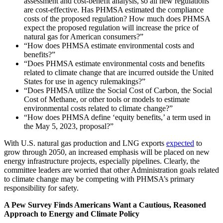
assessment and cost-benefit analysis, so all new regulations
are cost-effective. Has PHMSA estimated the compliance
costs of the proposed regulation? How much does PHMSA
expect the proposed regulation will increase the price of
natural gas for American consumers?”
“How does PHMSA estimate environmental costs and
benefits?”
“Does PHMSA estimate environmental costs and benefits
related to climate change that are incurred outside the United
States for use in agency rulemakings?”
“Does PHMSA utilize the Social Cost of Carbon, the Social
Cost of Methane, or other tools or models to estimate
environmental costs related to climate change?”
“How does PHMSA define ‘equity benefits,’ a term used in
the May 5, 2023, proposal?”
With U.S. natural gas production and LNG exports
expected
to
grow through 2050, an increased emphasis will be placed on new
energy infrastructure projects, especially pipelines. Clearly, the
committee leaders are worried that other Administration goals related
to climate change may be competing with PHMSA’s primary
responsibility for safety.
A Pew Survey Finds Americans Want a Cautious, Reasoned
Approach to Energy and Climate Policy