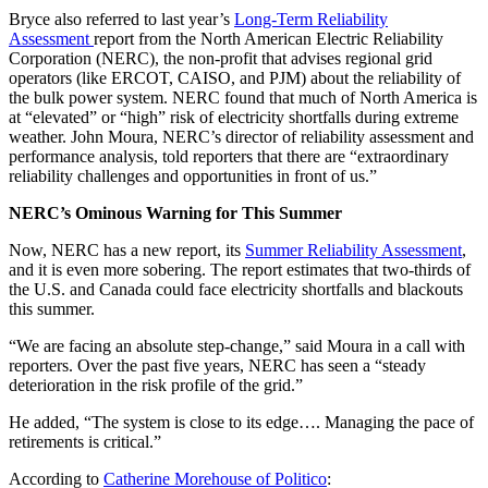
Bryce also referred to last year’s
Long-Term Reliability
Assessment
report from the North American Electric Reliability
Corporation (NERC), the non-profit that advises regional grid
operators (like ERCOT, CAISO, and PJM) about the reliability of
the bulk power system. NERC found that much of North America is
at “elevated” or “high” risk of electricity shortfalls during extreme
weather. John Moura, NERC’s director of reliability assessment and
performance analysis, told reporters that there are “extraordinary
reliability challenges and opportunities in front of us.”
NERC’s Ominous Warning for This Summer
Now, NERC has a new report, its
Summer Reliability Assessment
,
and it is even more sobering. The report estimates that two-thirds of
the U.S. and Canada could face electricity shortfalls and blackouts
this summer.
“We are facing an absolute step-change,” said Moura in a call with
reporters. Over the past five years, NERC has seen a “steady
deterioration in the risk profile of the grid.”
He added, “The system is close to its edge…. Managing the pace of
retirements is critical.”
According to
Catherine Morehouse of Politico
: