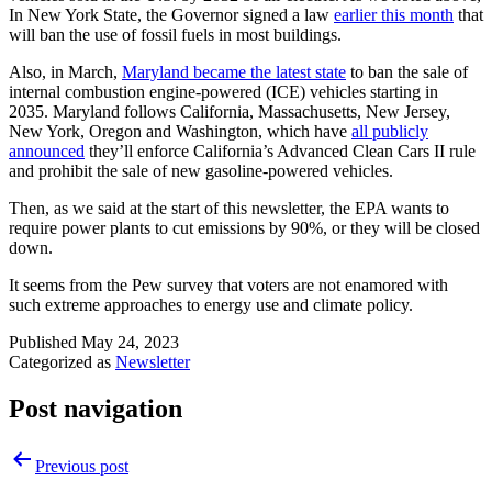
In New York State, the Governor signed a law
earlier this month
that
will ban the use of fossil fuels in most buildings.
Also, in March,
Maryland became the latest state
to ban the sale of
internal combustion engine-powered (ICE) vehicles starting in
2035. Maryland follows California, Massachusetts, New Jersey,
New York, Oregon and Washington, which have
all publicly
announced
they’ll enforce California’s Advanced Clean Cars II rule
and prohibit the sale of new gasoline-powered vehicles.
Then, as we said at the start of this newsletter, the EPA wants to
require power plants to cut emissions by 90%, or they will be closed
down.
It seems from the Pew survey that voters are not enamored with
such extreme approaches to energy use and climate policy.
Published
May 24, 2023
Categorized as
Newsletter
Post navigation
Previous post