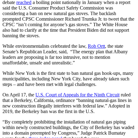
debate
reached
a boiling point nationally in January when a report
said the U.S. Consumer Product Safety Commission was
considering a ban on new natural gas stoves. The backlash
prompted CPSC Commissioner Richard Trumka Jr. to tweet that the
CPSC “isn’t coming for anyone’s gas stoves.” The White House
also had to clarify at the time that President Biden did not support
banning the stoves.
While environmentalists celebrated the law,
Rob Ortt
, the state
Senate’s Republican Leader, said, “The energy plan that Albany
leaders are proposing is far too intrusive, not to mention
unaffordable, unsafe and unrealistic.”
While New York is the first state to ban natural gas hook-ups, many
municipalities, including New York City, have already taken such
steps – and have been met with legal challenges.
On April 17, the
U.S. Court of Appeals for the Ninth Circuit
ruled
that a Berkeley, California, ordinance “banning natural-gas lines in
new construction illegally interferes with federal law.” Adopted in
2019, the Berkeley ban was the first in the U.S.
“By completely prohibiting the installation of natural gas piping
within newly constructed buildings, the City of Berkeley has waded
into a domain preempted by Congress,” Judge Patrick Bumatay