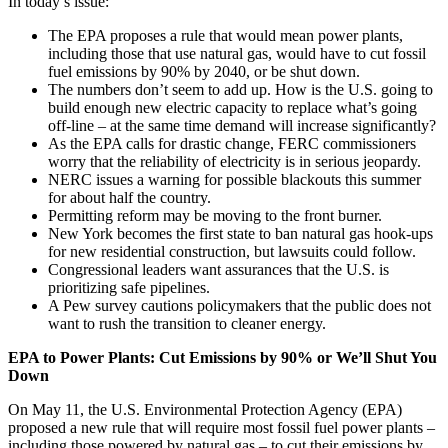
In today’s issue:
The EPA proposes a rule that would mean power plants,
including those that use natural gas, would have to cut fossil
fuel emissions by 90% by 2040, or be shut down.
The numbers don’t seem to add up. How is the U.S. going to
build enough new electric capacity to replace what’s going
off-line – at the same time demand will increase significantly?
As the EPA calls for drastic change, FERC commissioners
worry that the reliability of electricity is in serious jeopardy.
NERC issues a warning for possible blackouts this summer
for about half the country.
Permitting reform may be moving to the front burner.
New York becomes the first state to ban natural gas hook-ups
for new residential construction, but lawsuits could follow.
Congressional leaders want assurances that the U.S. is
prioritizing safe pipelines.
A Pew survey cautions policymakers that the public does not
want to rush the transition to cleaner energy.
EPA to Power Plants: Cut Emissions by 90% or
We’ll Shut You
Down
On May 11, the U.S. Environmental Protection Agency (EPA)
proposed a new rule that will require most fossil fuel power plants –
including those powered by natural gas – to cut their emissions by