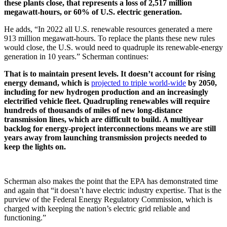
these plants close, that represents a loss of 2,517 million
megawatt-hours, or 60% of U.S. electric generation.
He adds, “In 2022 all U.S. renewable resources generated a mere
913 million megawatt-hours. To replace the plants these new rules
would close, the U.S. would need to quadruple its renewable-energy
generation in 10 years.” Scherman continues:
That is to maintain present levels. It doesn’t account for rising
energy demand, which is
projected to triple world-wide
by 2050,
including for new hydrogen production and an increasingly
electrified vehicle fleet. Quadrupling renewables will require
hundreds of thousands of miles of new long-distance
transmission lines, which are difficult to build. A multiyear
backlog for energy-project interconnections means we are still
years away from launching transmission projects needed to
keep the lights on.
Scherman also makes the point that the EPA has demonstrated time
and again that “it doesn’t have electric industry expertise. That is the
purview of the Federal Energy Regulatory Commission, which is
charged with keeping the nation’s electric grid reliable and
functioning.”