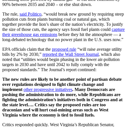
90% between 2035 and 2040 – or else shut down.
The rule,
said Politico
, “would break new ground by requiring steep
pollution cuts from plants burning coal or natural gas, which
together provide the lion’s share of the nation’s electricity. To justify
the size of those cuts, the agency says fossil fuel plants could
capture
their greenhouse gas emissions
before they hit the atmosphere — a
long-debated technology that no power plant in the U.S. uses now.”
EPA officials claim that the
proposed rule
“will raise average utility
bills by 2% by 2030,”
reported the Wall Street Journal
, which also
noted that “utilities would begin phasing in the lower air-pollution
targets in 2030 and have until 2042 to fully comply with the
proposed standards.” The Journal’s report continued:
The new rules are likely to be another point of partisan debate
over regulations designed to fight climate change and
implement
other progressive initiatives
. Many Democrats are
pushing the administration to do more, while Republicans are
fighting the administration’s initiatives both in Congress and at
the state level…. Critics say the proposed rules are too
draconian and will hurt coal-mining areas such as West
Virginia where the economy is tied to fossil fuels.
Critics responded quickly. West Virginia’s Republican Senator,