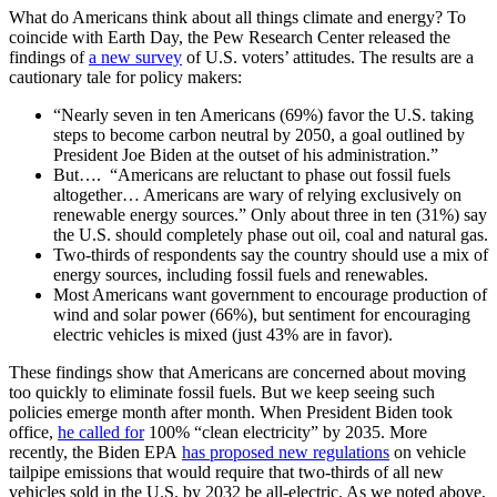
What do Americans think about all things climate and energy? To
coincide with Earth Day, the Pew Research Center released the
findings of
a new survey
of U.S. voters’ attitudes. The results are a
cautionary tale for policy makers:
“Nearly seven in ten Americans (69%) favor the U.S. taking
steps to become carbon neutral by 2050, a goal outlined by
President Joe Biden at the outset of his administration.”
But…. “Americans are reluctant to phase out fossil fuels
altogether… Americans are wary of relying exclusively on
renewable energy sources.” Only about three in ten (31%) say
the U.S. should completely phase out oil, coal and natural gas.
Two-thirds of respondents say the country should use a mix of
energy sources, including fossil fuels and renewables.
Most Americans want government to encourage production of
wind and solar power (66%), but sentiment for encouraging
electric vehicles is mixed (just 43% are in favor).
These findings show that Americans are concerned about moving
too quickly to eliminate fossil fuels. But we keep seeing such
policies emerge month after month. When President Biden took
office,
he called for
100% “clean electricity” by 2035. More
recently, the Biden EPA
has proposed new regulations
on vehicle
tailpipe emissions that would require that two-thirds of all new
vehicles sold in the U.S. by 2032 be all-electric. As we noted above,