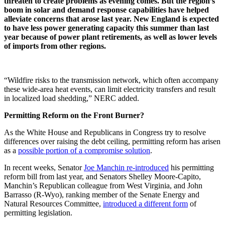
threaten to create problems as evening comes. But the region’s
boom in solar and demand response capabilities have helped
alleviate concerns that arose last year. New England is expected
to have less power generating capacity this summer than last
year because of power plant retirements, as well as lower levels
of imports from other regions.
“Wildfire risks to the transmission network, which often accompany
these wide-area heat events, can limit electricity transfers and result
in localized load shedding,” NERC added.
Permitting Reform on the Front Burner?
As the White House and Republicans in Congress try to resolve
differences over raising the debt ceiling, permitting reform has arisen
as a
possible portion of a compromise solution
.
In recent weeks, Senator
Joe Manchin re-introduced
his permitting
reform bill from last year, and Senators Shelley Moore-Capito,
Manchin’s Republican colleague from West Virginia, and John
Barrasso (R-Wyo), ranking member of the Senate Energy and
Natural Resources Committee,
introduced a different form
of
permitting legislation.