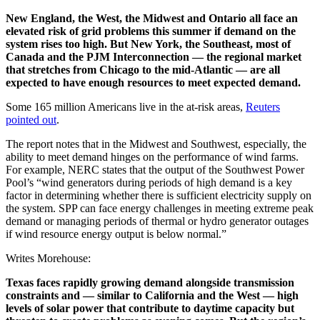
New England, the West, the Midwest and Ontario all face an
elevated risk of grid problems this summer if demand on the
system rises too high. But New York, the Southeast, most of
Canada and the PJM Interconnection — the regional market
that stretches from Chicago to the mid-Atlantic — are all
expected to have enough resources to meet expected demand.
Some 165 million Americans live in the at-risk areas,
Reuters
pointed out
.
The report notes that in the Midwest and Southwest, especially, the
ability to meet demand hinges on the performance of wind farms.
For example, NERC states that the output of the Southwest Power
Pool’s “wind generators during periods of high demand is a key
factor in determining whether there is sufficient electricity supply on
the system. SPP can face energy challenges in meeting extreme peak
demand or managing periods of thermal or hydro generator outages
if wind resource energy output is below normal.”
Writes Morehouse:
Texas faces rapidly growing demand alongside transmission
constraints and — similar to California and the West — high
levels of solar power that contribute to daytime capacity but