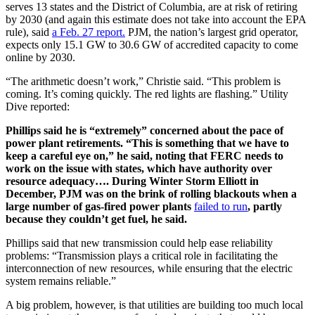
serves 13 states and the District of Columbia, are at risk of retiring
by 2030 (and again this estimate does not take into account the EPA
rule), said
a Feb. 27 report.
PJM, the nation’s largest grid operator,
expects only 15.1 GW to 30.6 GW of accredited capacity to come
online by 2030.
“The arithmetic doesn’t work,” Christie said. “This problem is
coming. It’s coming quickly. The red lights are flashing.” Utility
Dive reported:
Phillips said he is “extremely” concerned about the pace of
power plant retirements. “This is something that we have to
keep a careful eye on,” he said, noting that FERC needs to
work on the issue with states, which have authority over
resource adequacy…. During Winter Storm Elliott in
December, PJM was on the brink of rolling blackouts when a
large number of gas-fired power plants
failed to run
, partly
because they couldn’t get fuel, he said.
Phillips said that new transmission could help ease reliability
problems: “Transmission plays a critical role in facilitating the
interconnection of new resources, while ensuring that the electric
system remains reliable.”
A big problem, however, is that utilities are building too much local