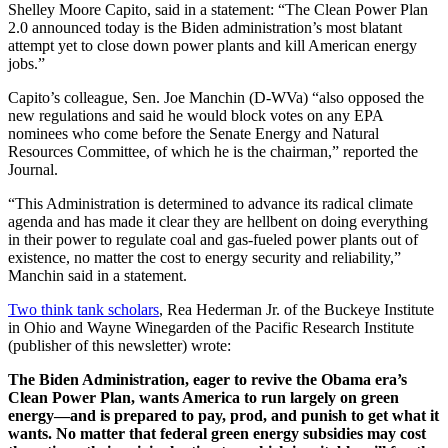
Shelley Moore Capito, said in a statement: “The Clean Power Plan
2.0 announced today is the Biden administration’s most blatant
attempt yet to close down power plants and kill American energy
jobs.”
Capito’s colleague, Sen. Joe Manchin (D-WVa) “also opposed the
new regulations and said he would block votes on any EPA
nominees who come before the Senate Energy and Natural
Resources Committee, of which he is the chairman,” reported the
Journal.
“This Administration is determined to advance its radical climate
agenda and has made it clear they are hellbent on doing everything
in their power to regulate coal and gas-fueled power plants out of
existence, no matter the cost to energy security and reliability,”
Manchin said in a statement.
Two think tank scholars
, Rea Hederman Jr. of the Buckeye Institute
in Ohio and Wayne Winegarden of the Pacific Research Institute
(publisher of this newsletter) wrote:
The Biden Administration, eager to revive the Obama era’s
Clean Power Plan, wants America to run largely on green
energy—and is prepared to pay, prod, and punish to get what it
wants. No matter that federal green energy subsidies may cost