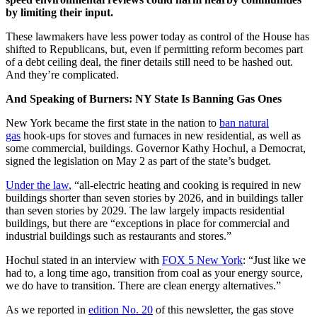
by limiting their input.
These lawmakers have less power today as control of the House has
shifted to Republicans, but, even if permitting reform becomes part
of a debt ceiling deal, the finer details still need to be hashed out.
And they’re complicated.
And Speaking of Burners: NY State Is Banning Gas Ones
New York became the first state in the nation to
ban natural
gas
hook-ups for stoves and furnaces in new residential, as well as
some commercial, buildings. Governor Kathy Hochul, a Democrat,
signed the legislation on May 2 as part of the state’s budget.
Under the law
, “all-electric heating and cooking is required in new
buildings shorter than seven stories by 2026, and in buildings taller
than seven stories by 2029. The law largely impacts residential
buildings, but there are “exceptions in place for commercial and
industrial buildings such as restaurants and stores.”
Hochul stated in an interview with
FOX 5 New York
: “Just like we
had to, a long time ago, transition from coal as your energy source,
we do have to transition. There are clean energy alternatives.”
As we reported in
edition No. 20
of this newsletter, the gas stove