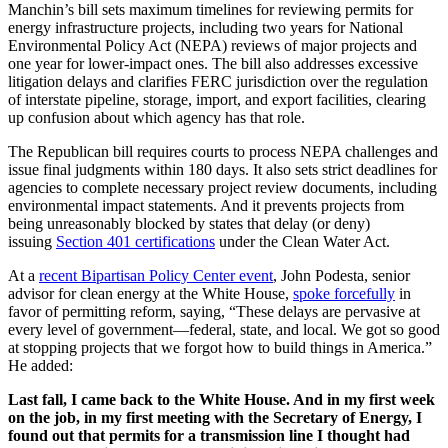
Manchin’s bill sets maximum timelines for reviewing permits for
energy infrastructure projects, including two years for National
Environmental Policy Act (NEPA) reviews of major projects and
one year for lower-impact ones. The bill also addresses excessive
litigation delays and clarifies FERC jurisdiction over the regulation
of interstate pipeline, storage, import, and export facilities, clearing
up confusion about which agency has that role.
The Republican bill requires courts to process NEPA challenges and
issue final judgments within 180 days. It also sets strict deadlines for
agencies to complete necessary project review documents, including
environmental impact statements. And it prevents projects from
being unreasonably blocked by states that delay (or deny)
issuing
Section 401 certifications
under the Clean Water Act.
At a
r
ecent Bipartisan Policy Center event
, John Podesta, senior
advisor for clean energy at the White House,
spoke forcefully
in
favor of permitting reform, saying, “These delays are pervasive at
every level of government—federal, state, and local. We got so good
at stopping projects that we forgot how to build things in America.”
He added:
Last fall, I came back to the White House. And in my first week
on the job, in my first meeting with the Secretary of Energy, I
found out that permits for a transmission line I thought had