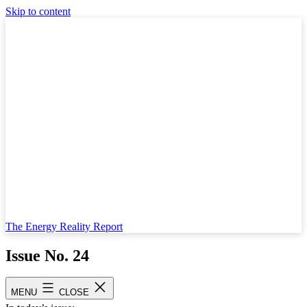
Skip to content
The Energy Reality Report
Issue No. 24
Published
May 24, 2023
MENU
CLOSE