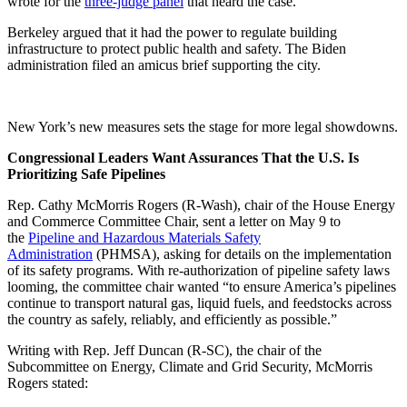
wrote for the
three-judge panel
that heard the case.
Berkeley argued that it had the power to regulate building
infrastructure to protect public health and safety. The Biden
administration filed an amicus brief supporting the city.
New York’s new measures sets the stage for more legal showdowns.
Congressional Leaders Want Assurances That the U.S. Is
Prioritizing Safe Pipelines
Rep. Cathy McMorris Rogers (R-Wash), chair of the House Energy
and Commerce Committee Chair, sent a letter on May 9 to
the
Pipeline and Hazardous Materials Safety
Administration
(PHMSA), asking for details on the implementation
of its safety programs. With re-authorization of pipeline safety laws
looming, the committee chair wanted “to ensure America’s pipelines
continue to transport natural gas, liquid fuels, and feedstocks across
the country as safely, reliably, and efficiently as possible.”
Writing with Rep. Jeff Duncan (R-SC), the chair of the
Subcommittee on Energy, Climate and Grid Security, McMorris
Rogers stated: