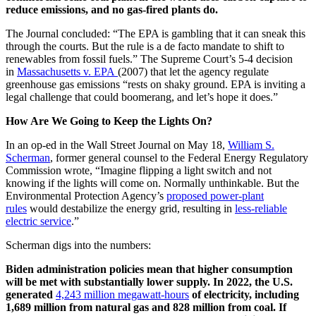
reduce emissions, and no gas-fired plants do.
The Journal concluded: “The EPA is gambling that it can sneak this
through the courts. But the rule is a de facto mandate to shift to
renewables from fossil fuels.” The Supreme Court’s 5-4 decision
in
Massachusetts v. EPA
(2007) that let the agency regulate
greenhouse gas emissions “rests on shaky ground. EPA is inviting a
legal challenge that could boomerang, and let’s hope it does.”
How Are We Going to Keep the Lights On?
In an op-ed in the Wall Street Journal on May 18,
William S.
Scherman
, former general counsel to the Federal Energy Regulatory
Commission wrote, “Imagine flipping a light switch and not
knowing if the lights will come on. Normally unthinkable. But the
Environmental Protection Agency’s
proposed power-plant
rules
would destabilize the energy grid, resulting in
less-reliable
electric service
.”
Scherman digs into the numbers:
Biden administration policies mean that higher consumption
will be met with substantially lower supply. In 2022, the U.S.
generated
4,243 million megawatt-hours
of electricity, including
1,689 million from natural gas and 828 million from coal. If