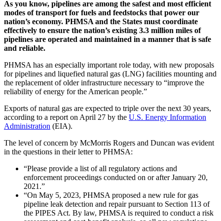
As you know, pipelines are among the safest and most efficient
modes of transport for fuels and feedstocks that power our
nation’s economy. PHMSA and the States must coordinate
effectively to ensure the nation’s existing 3.3 million miles of
pipelines are operated and maintained in a manner that is safe
and reliable.
PHMSA has an especially important role today, with new proposals
for pipelines and liquefied natural gas (LNG) facilities mounting and
the replacement of older infrastructure necessary to “improve the
reliability of energy for the American people.”
Exports of natural gas are expected to triple over the next 30 years,
according to a report on April 27 by the
U.S. Energy Information
Administration
(EIA).
The level of concern by McMorris Rogers and Duncan was evident
in the questions in their letter to PHMSA:
“Please provide a list of all regulatory actions and
enforcement proceedings conducted on or after January 20,
2021.”
“On May 5, 2023, PHMSA proposed a new rule for gas
pipeline leak detection and repair pursuant to Section 113 of
the PIPES Act. By law, PHMSA is required to conduct a risk