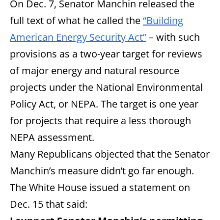
On Dec. 7, Senator Manchin released the
full text of what he called the
“Building
American Energy Security Act”
– with such
provisions as a two-year target for reviews
of major energy and natural resource
projects under the National Environmental
Policy Act, or NEPA. The target is one year
for projects that require a less thorough
NEPA assessment.
Many Republicans objected that the Senator
Manchin’s measure didn’t go far enough.
The White House issued a statement on
Dec. 15 that said: