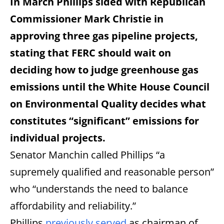
In March Phillips sided with Republican
Commissioner Mark Christie in
approving three gas pipeline projects,
stating that FERC should wait on
deciding how to judge greenhouse gas
emissions until the White House Council
on Environmental Quality decides what
constitutes “significant” emissions for
individual projects.
Senator Manchin called Phillips “a
supremely qualified and reasonable person”
who “understands the need to balance
affordability and reliability.”
Phillips
previously served
as chairman of