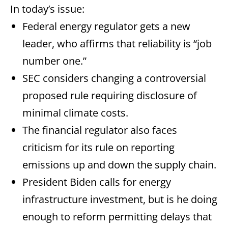
In today’s issue:
Federal energy regulator gets a new
leader, who affirms that reliability is “job
number one.”
SEC considers changing a controversial
proposed rule requiring disclosure of
minimal climate costs.
The financial regulator also faces
criticism for its rule on reporting
emissions up and down the supply chain.
President Biden calls for energy
infrastructure investment, but is he doing
enough to reform permitting delays that