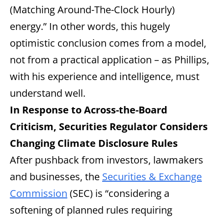
(Matching Around-The-Clock Hourly)
energy.” In other words, this hugely
optimistic conclusion comes from a model,
not from a practical application – as Phillips,
with his experience and intelligence, must
understand well.
In Response to Across-the-Board
Criticism, Securities Regulator Considers
Changing Climate Disclosure Rules
After pushback from investors, lawmakers
and businesses, the
Securities & Exchange
Commission
(SEC) is “considering a
softening of planned rules requiring