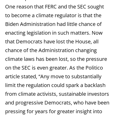
One reason that FERC and the SEC sought
to become a climate regulator is that the
Biden Administration had little chance of
enacting legislation in such matters. Now
that Democrats have lost the House, all
chance of the Administration changing
climate laws has been lost, so the pressure
on the SEC is even greater. As the Politico
article stated, “Any move to substantially
limit the regulation could spark a backlash
from climate activists, sustainable investors
and progressive Democrats, who have been
pressing for years for greater insight into