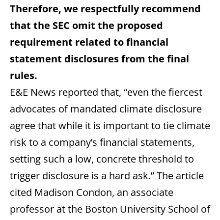
Therefore, we respectfully recommend
that the SEC omit the proposed
requirement related to financial
statement disclosures from the final
rules.
E&E News reported that, “even the fiercest
advocates of mandated climate disclosure
agree that while it is important to tie climate
risk to a company’s financial statements,
setting such a low, concrete threshold to
trigger disclosure is a hard ask.” The article
cited Madison Condon, an associate
professor at the Boston University School of