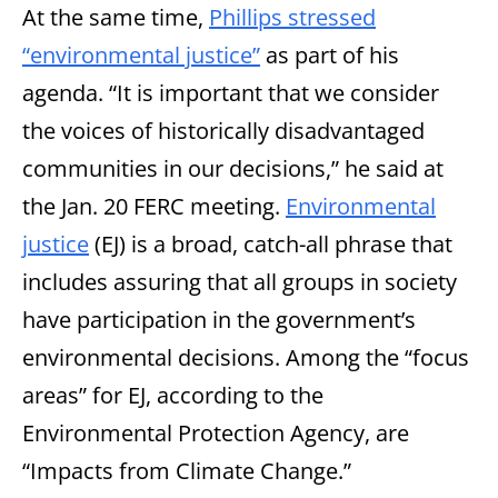
At the same time,
Phillips stressed
“environmental justice”
as part of his
agenda. “It is important that we consider
the voices of historically disadvantaged
communities in our decisions,” he said at
the Jan. 20 FERC meeting.
Environmental
justice
(EJ) is a broad, catch-all phrase that
includes assuring that all groups in society
have participation in the government’s
environmental decisions. Among the “focus
areas” for EJ, according to the
Environmental Protection Agency, are
“Impacts from Climate Change.”