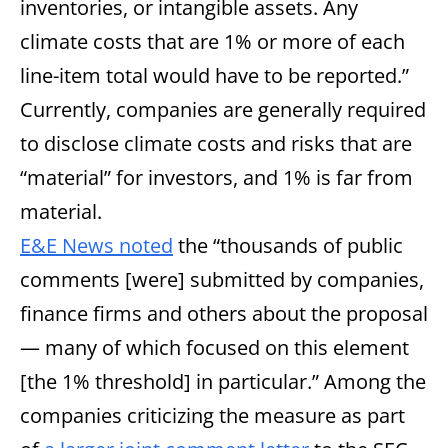
inventories, or intangible assets. Any
climate costs that are 1% or more of each
line-item total would have to be reported.”
Currently, companies are generally required
to disclose climate costs and risks that are
“material” for investors, and 1% is far from
material.
E&E News noted
the “thousands of public
comments [were] submitted by companies,
finance firms and others about the proposal
— many of which focused on this element
[the 1% threshold] in particular.” Among the
companies criticizing the measure as part