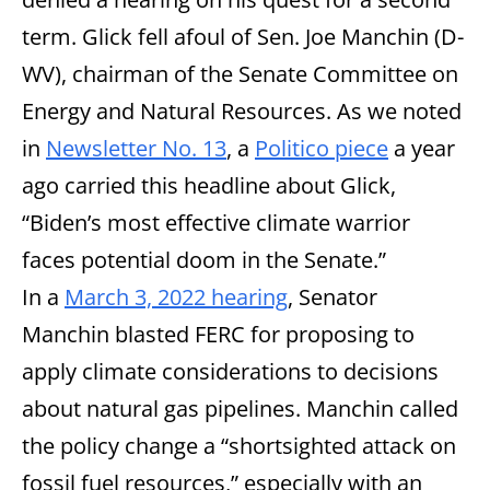
term. Glick fell afoul of Sen. Joe Manchin (D-
WV), chairman of the Senate Committee on
Energy and Natural Resources. As we noted
in
Newsletter No. 13
, a
Politico piece
a year
ago carried this headline about Glick,
“Biden’s most effective climate warrior
faces potential doom in the Senate.”
In a
March 3, 2022 hearing
, Senator
Manchin blasted FERC for proposing to
apply climate considerations to decisions
about natural gas pipelines. Manchin called
the policy change a “shortsighted attack on
fossil fuel resources,” especially with an