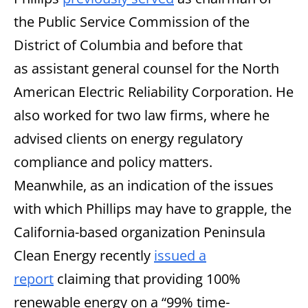
the Public Service Commission of the
District of Columbia and before that
as assistant general counsel for the North
American Electric Reliability Corporation. He
also worked for two law firms, where he
advised clients on energy regulatory
compliance and policy matters.
Meanwhile, as an indication of the issues
with which Phillips may have to grapple, the
California-based organization Peninsula
Clean Energy recently
issued a
report
claiming that providing 100%
renewable energy on a “99% time-