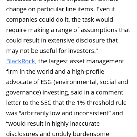
change on particular line items. Even if
companies could do it, the task would
require making a range of assumptions that
could result in extensive disclosure that
may not be useful for investors.”
BlackRock
, the largest asset management
firm in the world and a high-profile
advocate of ESG (environmental, social and
governance) investing, said in a comment
letter to the SEC that the 1%-threshold rule
was “arbitrarily low and inconsistent” and
“would result in highly inaccurate
disclosures and unduly burdensome