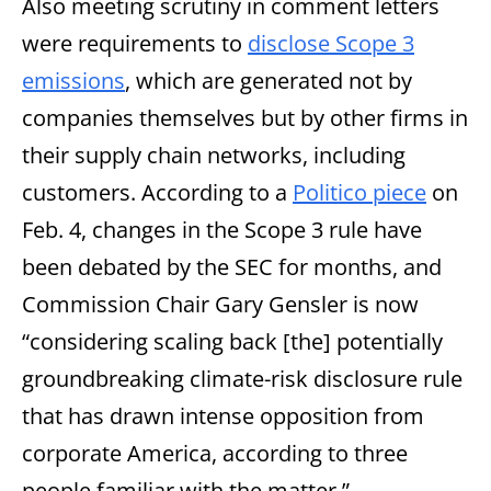
Also meeting scrutiny in comment letters
were requirements to
disclose Scope 3
emissions
, which are generated not by
companies themselves but by other firms in
their supply chain networks, including
customers. According to a
Politico piece
on
Feb. 4, changes in the Scope 3 rule have
been debated by the SEC for months, and
Commission Chair Gary Gensler is now
“considering scaling back [the] potentially
groundbreaking climate-risk disclosure rule
that has drawn intense opposition from
corporate America, according to three
people familiar with the matter.”