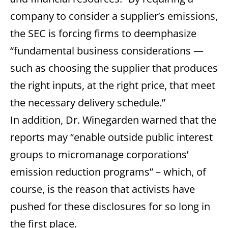
company to consider a supplier’s emissions,
the SEC is forcing firms to deemphasize
“fundamental business considerations —
such as choosing the supplier that produces
the right inputs, at the right price, that meet
the necessary delivery schedule.”
In addition, Dr. Winegarden warned that the
reports may “enable outside public interest
groups to micromanage corporations’
emission reduction programs” – which, of
course, is the reason that activists have
pushed for these disclosures for so long in
the first place.