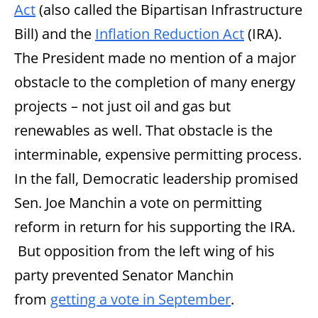
Act
(also called the Bipartisan Infrastructure
Bill) and the
Inflation Reduction Act
(IRA).
The President made no mention of a major
obstacle to the completion of many energy
projects – not just oil and gas but
renewables as well. That obstacle is the
interminable, expensive permitting process.
In the fall, Democratic leadership promised
Sen. Joe Manchin a vote on permitting
reform in return for his supporting the IRA.
But opposition from the left wing of his
party prevented Senator Manchin
from
getting a vote in September
.