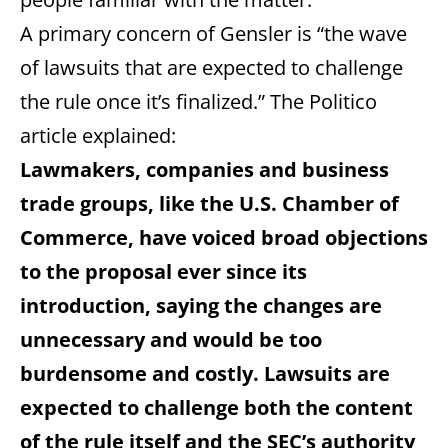
A primary concern of Gensler is “the wave
of lawsuits that are expected to challenge
the rule once it’s finalized.” The Politico
article explained:
Lawmakers, companies and business
trade groups, like the U.S. Chamber of
Commerce, have voiced broad objections
to the proposal ever since its
introduction, saying the changes are
unnecessary and would be too
burdensome and costly. Lawsuits are
expected to challenge both the content
of the rule itself and the SEC’s authority