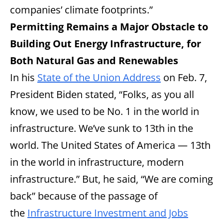
companies’ climate footprints.”
Permitting Remains a Major Obstacle to
Building Out Energy Infrastructure, for
Both Natural Gas and Renewables
In his
State of the Union Address
on Feb. 7,
President Biden stated, “Folks, as you all
know, we used to be No. 1 in the world in
infrastructure. We’ve sunk to 13th in the
world. The United States of America — 13th
in the world in infrastructure, modern
infrastructure.” But, he said, “We are coming
back” because of the passage of
the
Infrastructure Investment and Jobs