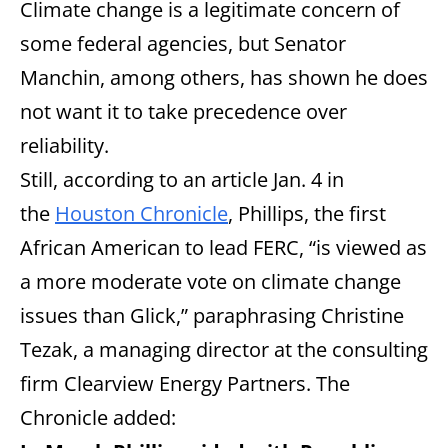
Climate change is a legitimate concern of
some federal agencies, but Senator
Manchin, among others, has shown he does
not want it to take precedence over
reliability.
Still, according to an article Jan. 4 in
the
Houston Chronicle
, Phillips, the first
African American to lead FERC, “is viewed as
a more moderate vote on climate change
issues than Glick,” paraphrasing Christine
Tezak, a managing director at the consulting
firm Clearview Energy Partners. The
Chronicle added: