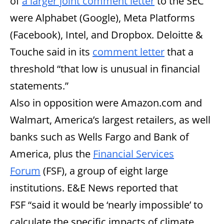
of
a larger joint comment letter
to the SEC
were Alphabet (Google), Meta Platforms
(Facebook), Intel, and Dropbox. Deloitte &
Touche said in its
comment letter
that a
threshold “that low is unusual in financial
statements.”
Also in opposition were Amazon.com and
Walmart, America’s largest retailers, as well
banks such as Wells Fargo and Bank of
America, plus the
Financial Services
Forum
(FSF), a group of eight large
institutions. E&E News reported that
FSF
“said it would be ‘nearly impossible’ to
calculate the specific impacts of climate