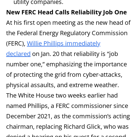
utility companies.
New FERC Head Calls Reliability Job One
At his first open meeting as the new head of
the Federal Energy Regulatory Commission
(FERC),
Willie Phillips immediately
declared
on Jan. 20 that reliability is “job
number one,” emphasizing the importance
of protecting the grid from cyber-attacks,
physical assaults, and extreme weather.
The White House two weeks earlier had
named Phillips, a FERC commissioner since
December 2021, as the commission’s acting
chairman, replacing Richard Glick, who was
denied a hearing on his quest for a second