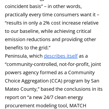
coincident basis” – in other words,
practically every time consumers want it –
“results in only a 2% cost increase relative
to our baseline, while achieving critical
emission reductions and providing other
benefits to the grid.”
Peninsula, which
describes itself
as a
“community-controlled, not-for-profit, joint
powers agency formed as a Community
Choice Aggregation (CCA) program by San
Mateo County,” based the conclusions in its
report on “a new 24/7 clean energy
procurement modeling tool, MATCH