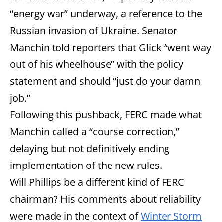
“energy war” underway, a reference to the
Russian invasion of Ukraine. Senator
Manchin told reporters that Glick “went way
out of his wheelhouse” with the policy
statement and should “just do your damn
job.”
Following this pushback, FERC made what
Manchin called a “course correction,”
delaying but not definitively ending
implementation of the new rules.
Will Phillips be a different kind of FERC
chairman? His comments about reliability
were made in the context of
Winter Storm