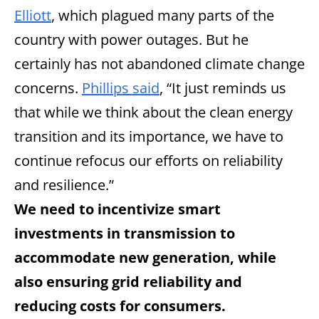
Elliott
, which plagued many parts of the
country with power outages. But he
certainly has not abandoned climate change
concerns.
Phillips said
, “It just reminds us
that while we think about the clean energy
transition and its importance, we have to
continue refocus our efforts on reliability
and resilience.”
We need to incentivize smart
investments in transmission to
accommodate new generation, while
also ensuring grid reliability and
reducing costs for consumers.