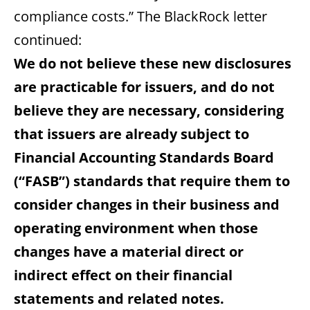
compliance costs.” The BlackRock letter
continued:
We do not believe these new disclosures
are practicable for issuers, and do not
believe they are necessary, considering
that issuers are already subject to
Financial Accounting Standards Board
(“FASB”) standards that require them to
consider changes in their business and
operating environment when those
changes have a material direct or
indirect effect on their financial
statements and related notes.