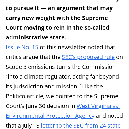
to pursue it — an argument that may
carry new weight with the Supreme
Court moving to rein in the so-called
administrative state.
Issue No. 15
of this newsletter noted that
critics argue that the
SEC’s proposed rule
on
Scope 3 emissions turns the Commission
“into a climate regulator, acting far beyond
its jurisdiction and mission.” Like the
Politico article, we pointed to the Supreme
Court’s June 30 decision in
West Virginia vs.
Environmental Protection Agency
and noted
that a July 13
letter to the SEC from 24 state