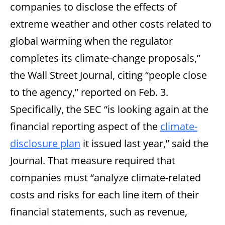
companies to disclose the effects of
extreme weather and other costs related to
global warming when the regulator
completes its climate-change proposals,”
the Wall Street Journal, citing “people close
to the agency,” reported on Feb. 3.
Specifically, the SEC “is looking again at the
financial reporting aspect of the
climate-
disclosure plan
it issued last year,” said the
Journal. That measure required that
companies must “analyze climate-related
costs and risks for each line item of their
financial statements, such as revenue,