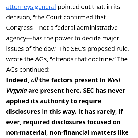
attorneys general
pointed out that, in its
decision, “the Court confirmed that
Congress—not a federal administrative
agency—has the power to decide major
issues of the day.” The SEC’s proposed rule,
wrote the AGs, “offends that doctrine.” The
AGs continued:
Indeed,
all
the factors present in
West
Virginia
are present here. SEC has never
applied its authority to require
disclosures in this way. It has rarely, if
ever, required disclosures focused on
non-material, non-financial matters like