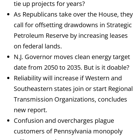
tie up projects for years?
As Republicans take over the House, they
call for offsetting drawdowns in Strategic
Petroleum Reserve by increasing leases
on federal lands.
N.J. Governor moves clean energy target
date from 2050 to 2035. But is it doable?
Reliability will increase if Western and
Southeastern states join or start Regional
Transmission Organizations, concludes
new report.
Confusion and overcharges plague
customers of Pennsylvania monopoly