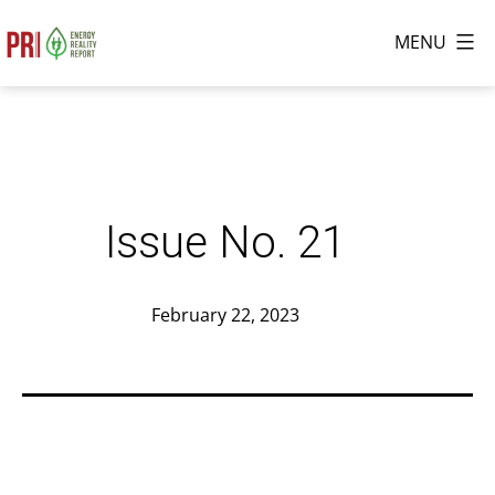
Skip
MENU
to
The
content
Energy
Reality
Report
Issue No. 21
Published
February 22, 2023