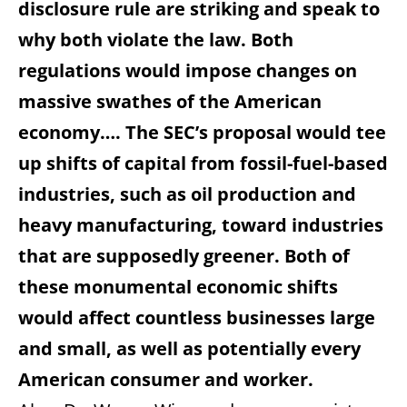
disclosure rule are striking and speak to
why both violate the law. Both
regulations would impose changes on
massive swathes of the American
economy…. The SEC’s proposal would tee
up shifts of capital from fossil-fuel-based
industries, such as oil production and
heavy manufacturing, toward industries
that are supposedly greener. Both of
these monumental economic shifts
would affect countless businesses large
and small, as well as potentially every
American consumer and worker.