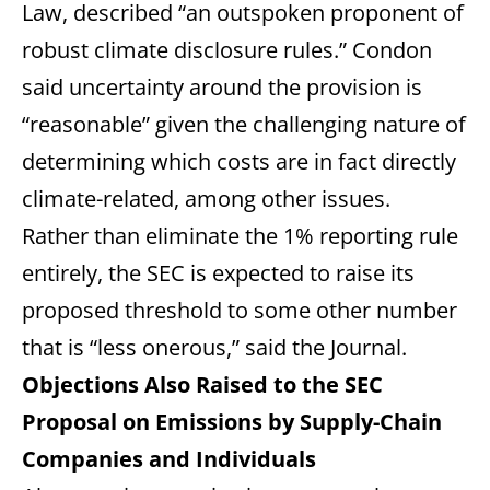
Law, described “an outspoken proponent of
robust climate disclosure rules.” Condon
said uncertainty around the provision is
“reasonable” given the challenging nature of
determining which costs are in fact directly
climate-related, among other issues.
Rather than eliminate the 1% reporting rule
entirely, the SEC is expected to raise its
proposed threshold to some other number
that is “less onerous,” said the Journal.
Objections Also Raised to the SEC
Proposal on Emissions by Supply-Chain
Companies and Individuals