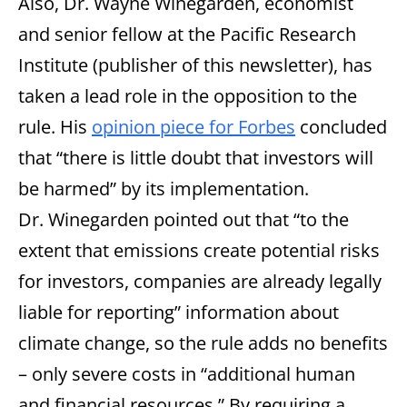
Also, Dr. Wayne Winegarden, economist
and senior fellow at the Pacific Research
Institute (publisher of this newsletter), has
taken a lead role in the opposition to the
rule. His
opinion piece for Forbes
concluded
that “there is little doubt that investors will
be harmed” by its implementation.
Dr. Winegarden pointed out that “to the
extent that emissions create potential risks
for investors, companies are already legally
liable for reporting” information about
climate change, so the rule adds no benefits
– only severe costs in “additional human
and financial resources.” By requiring a