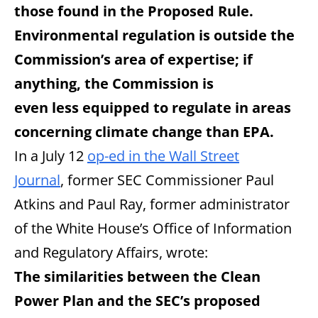
those found in the Proposed Rule.
Environmental regulation is outside the
Commission’s area of expertise; if
anything, the Commission is
even less equipped to regulate in areas
concerning climate change than EPA.
In a July 12
op-ed in the Wall Street
Journal
, former SEC Commissioner Paul
Atkins and Paul Ray, former administrator
of the White House’s Office of Information
and Regulatory Affairs, wrote:
The similarities between the Clean
Power Plan and the SEC’s proposed